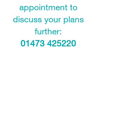
appointment to
discuss your plans
further:
01473 425220