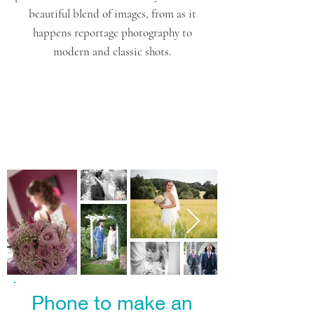
beautiful blend of images, from as it
happens reportage photography to
modern and classic shots.
Phone to make an