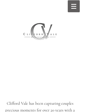
Clifford Vale has been capturing couples
precious moments for over 20 years with a