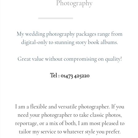
Photography
My wedding photography packages range from
digital-only to stunning story book albums.
Great value without compromising on quality!
Tel : 01473 425220
I am a flexible and versatile photographer. If you
need your photographer to take classic photos,
reportage, or a mix of both, I am most pleased to
tailor my service to whatever style you prefer.