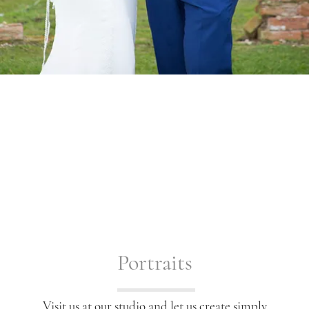
Portraits
Visit us at our studio and let us create simply