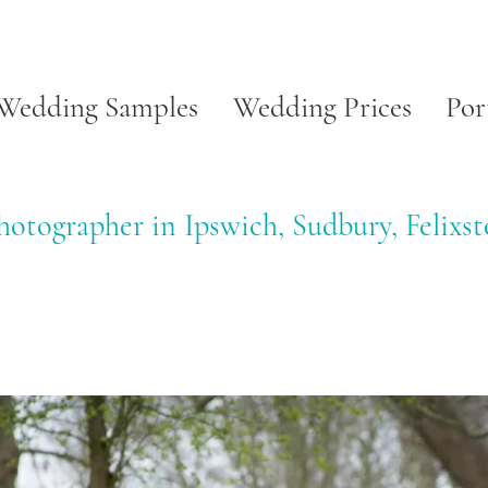
Wedding Samples
Wedding Prices
Por
otographer in Ipswich, Sudbury, Felixs