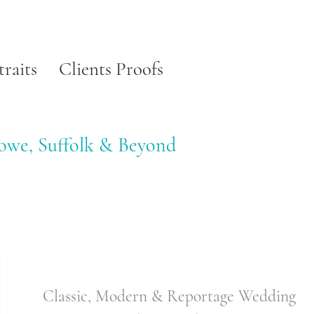
traits
Clients Proofs
towe, Suffolk & Beyond
Classic, Modern & Reportage Wedding