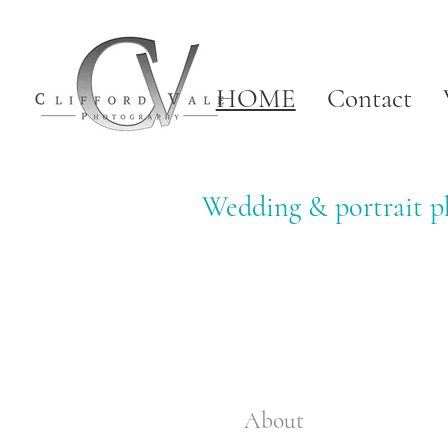
HOME
Contact
Wedding & portrait ph
About