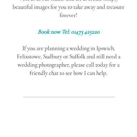
beautiful images for you to take away and treasure
forever!
Book now Tel: 01473 425220
If you are planning a wedding in Ipswich,
Felixstowe, Sudbury or Suffolk and still need a
wedding photographer, please call today for a
friendly chat to see how I can help.