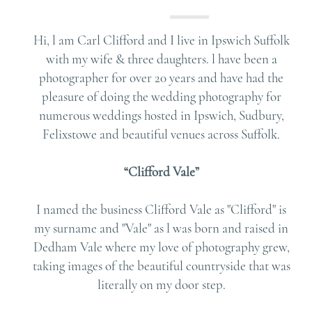
Hi, l am Carl Clifford and I live in Ipswich Suffolk
with my wife & three daughters. l have been a
photographer for over 20 years and have had the
pleasure of doing the wedding photography for
numerous weddings hosted in Ipswich, Sudbury,
Felixstowe and beautiful venues across Suffolk.
“Clifford Vale”
I named the business Clifford Vale as "Clifford" is
my surname and "Vale" as l was born and raised in
Dedham Vale where my love of photography grew,
taking images of the beautiful countryside that was
literally on my door step.